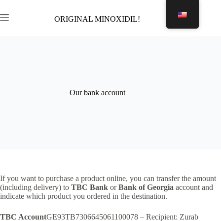
Skip
to
ORIGINAL MINOXIDIL!
Shopping
content
cart
Our bank account
If you want to purchase a product online, you can transfer the amount
(including delivery) to
TBC Bank
or
Bank of Georgia
account and
indicate which product you ordered in the destination.
TBC Account
GE93TB7306645061100078 – Recipient: Zurab