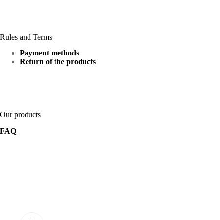
Rules and Terms
Payment methods
Return of the products
Our products
FAQ