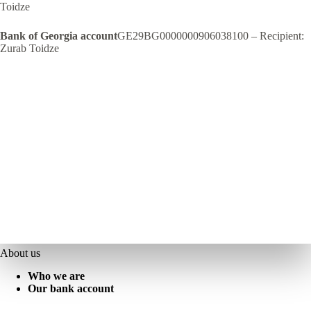
Toidze
Bank of Georgia account
GE29BG0000000906038100 – Recipient:
Zurab Toidze
About us
Who we are
Our bank account