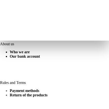
About us
Who we are
Our bank account
Rules and Terms
Payment methods
Return of the products