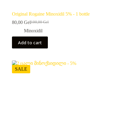
Original Rogaine Minoxidil 5% - 1 bottle
80,00
Gel
100,00
Gel
Original
Current
price
price
Minoxidil
was:
is:
100,00 ₾.
80,00 ₾.
Add to cart
SALE