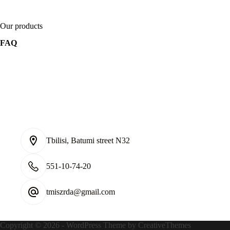
Our products
FAQ
Tbilisi, Batumi street N32
551-10-74-20
tmiszrda@gmail.com
Contact Infoონტაქტიკ
Copyright © 2026 - WordPress Theme by
CreativeThemes