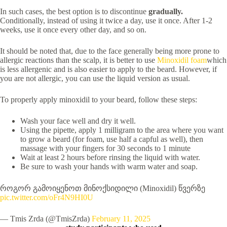
In such cases, the best option is to discontinue
gradually.
Conditionally, instead of using it twice a day, use it once. After 1-2
weeks, use it once every other day, and so on.
It should be noted that, due to the face generally being more prone to
allergic reactions than the scalp, it is better to use
Minoxidil foam
which
is less allergenic and is also easier to apply to the beard. However, if
you are not allergic, you can use the liquid version as usual.
To properly apply minoxidil to your beard, follow these steps:
Wash your face well and dry it well.
Using the pipette, apply 1 milligram to the area where you want
to grow a beard (for foam, use half a capful as well), then
massage with your fingers for 30 seconds to 1 minute
Wait at least 2 hours before rinsing the liquid with water.
Be sure to wash your hands with warm water and soap.
როგორ გამოიყენოთ მინოქსიდილი (Minoxidil) წვერზე
pic.twitter.com/oFr4N9HI0U
— Tmis Zrda (@TmisZrda)
February 11, 2025