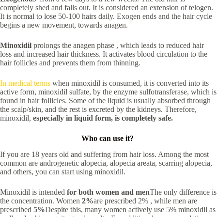
completely shed and falls out. It is considered an extension of telogen.
It is normal to lose 50-100 hairs daily. Exogen ends and the hair cycle
begins a new movement, towards anagen.
Minoxidil
prolongs the anagen phase , which leads to reduced hair
loss and increased hair thickness. It activates blood circulation to the
hair follicles and prevents them from thinning.
In medical terms
when minoxidil is consumed, it is converted into its
active form, minoxidil sulfate, by the enzyme sulfotransferase, which is
found in hair follicles. Some of the liquid is usually absorbed through
the scalp/skin, and the rest is excreted by the kidneys. Therefore,
minoxidil,
especially in liquid form, is completely safe.
Who can use it?
If you are 18 years old and suffering from hair loss. Among the most
common are androgenetic alopecia, alopecia areata, scarring alopecia,
and others, you can start using minoxidil.
Minoxidil is intended
for both women and men
The only difference is
the concentration. Women
2%
are prescribed 2% , while men are
prescribed
5%
Despite this, many women actively use 5% minoxidil as