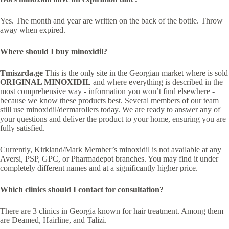
Yes. The month and year are written on the back of the bottle. Throw
away when expired.
Where should I buy minoxidil?
Tmiszrda.ge
This is the only site in the Georgian market where is sold
ORIGINAL MINOXIDIL
and where everything is described in the
most comprehensive way - information you won’t find elsewhere -
because we know these products best. Several members of our team
still use minoxidil/dermarollers today. We are ready to answer any of
your questions and deliver the product to your home, ensuring you are
fully satisfied.
Currently, Kirkland/Mark Member’s minoxidil is not available at any
Aversi, PSP, GPC, or Pharmadepot branches. You may find it under
completely different names and at a significantly higher price.
Which clinics should I contact for consultation?
There are 3 clinics in Georgia known for hair treatment. Among them
are Deamed, Hairline, and Talizi.