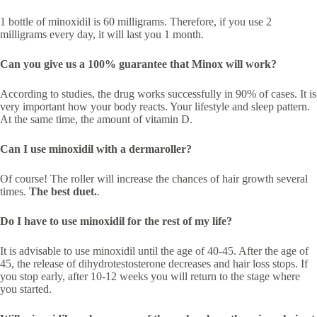
1 bottle of minoxidil is 60 milligrams. Therefore, if you use 2
milligrams every day, it will last you 1 month.
Can you give us a 100% guarantee that Minox will work?
According to studies, the drug works successfully in 90% of cases. It is
very important how your body reacts. Your lifestyle and sleep pattern.
At the same time, the amount of vitamin D.
Can I use minoxidil with a dermaroller?
Of course! The roller will increase the chances of hair growth several
times.
The best duet.
.
Do I have to use minoxidil for the rest of my life?
It is advisable to use minoxidil until the age of 40-45. After the age of
45, the release of dihydrotestosterone decreases and hair loss stops. If
you stop early, after 10-12 weeks you will return to the stage where
you started.