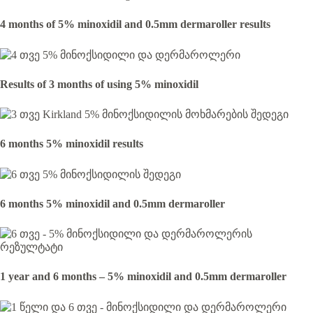
4 months of 5% minoxidil and 0.5mm dermaroller results
Results of 3 months of using 5% minoxidil
6 months 5% minoxidil results
6 months 5% minoxidil and 0.5mm dermaroller
1 year and 6 months – 5% minoxidil and 0.5mm dermaroller