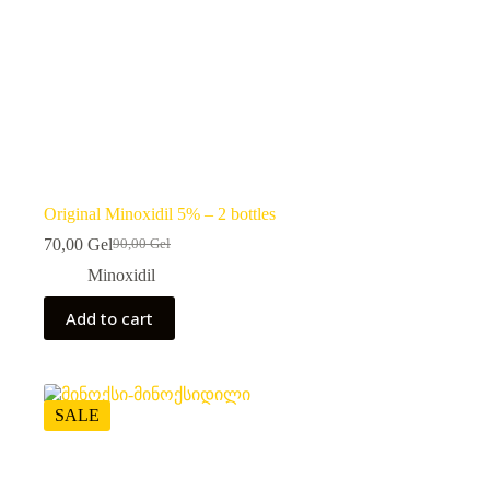
Original Minoxidil 5% – 2 bottles
70,00
Gel
90,00
Gel
Original
Current
price
price
Minoxidil
was:
is:
90,00 ₾.
70,00 ₾.
Add to cart
SALE