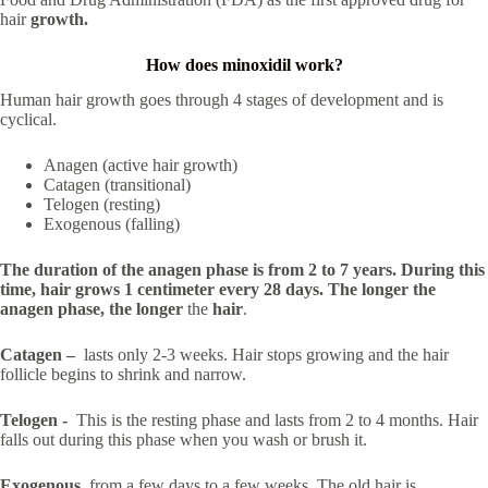
hair
growth.
How does minoxidil work?
Human hair growth goes through 4 stages of development and is
cyclical.
Anagen (active hair growth)
Catagen (transitional)
Telogen (resting)
Exogenous (falling)
The duration of the anagen phase is from 2 to 7 years. During this
time, hair grows 1 centimeter every 28 days. The longer the
anagen phase, the longer
the
hair
.
Catagen –
lasts only 2-3 weeks. Hair stops growing and the hair
follicle begins to shrink and narrow.
Telogen -
This is the resting phase and lasts from 2 to 4 months. Hair
falls out during this phase when you wash or brush it.
Exogenous
from a few days to a few weeks. The old hair is