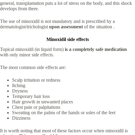
general, transplantation puts a lot of stress on the body, and this shock
develops from there.
The use of minoxidil is not mandatory and is prescribed by a
dermatologist/trichologist
upon assessment
of the situation .
Minoxidil side effects
Topical minoxidil (in liquid form)
is a completely safe medication
with only minor side effects.
The most common side effects are:
Scalp irritation or redness
Itching
Dryness
Temporary hair loss
Hair growth in unwanted places
Chest pain or palpitations
Sweating on the palms of the hands or soles of the feet
Dizziness
It is worth noting that most of these factors occur when minoxidil is