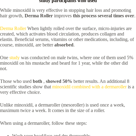
study participants who used
While minoxidil is very effective in stopping hair loss and promoting
hair growth,
Derma Roller
improves
this process several times over
.
Derma Roller
When lightly rolled over the surface, micro-injuries are
created, which activates blood circulation, produces collagen and
elastin. Beneficial serums, vitamins or other medications, including, of
course, minoxidil, are better
absorbed
.
One
study
was conducted on male twins, where one of them used 5%
minoxidil on his mustache and beard for 1 year, while the other did
not.
Those who used
both
,
showed 50%
better results. An additional 8
scientific studies show that
minoxidil combined with a dermaroller
is a
very effective choice.
Unlike minoxidil, a dermaroller (mesoroller) is used once a week,
maximum twice a week. It comes in the size of a roller.
When using a dermaroller, follow these steps:
Wash your head/face and dry thoroughly.