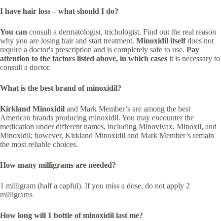
I have hair loss – what should I do?
You can
consult a dermatologist, trichologist. Find out the real reason
why you are losing hair and start treatment.
Minoxidil itself
does not
require a doctor's prescription and is completely safe to use.
Pay
attention to the factors listed above, in which cases
it is necessary to
consult a doctor.
What is the best brand of minoxidil?
Kirkland Minoxidil
and Mark Member’s are among the best
American brands producing minoxidil. You may encounter the
medication under different names, including Minovivax, Minoxil, and
Minoxidil; however, Kirkland Minoxidil and Mark Member’s remain
the most reliable choices.
How many milligrams are needed?
1 milligram (half a capful). If you miss a dose, do not apply 2
milligrams
How long will 1 bottle of minoxidil last me?