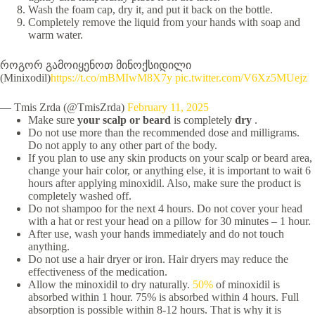
Wash the foam cap, dry it, and put it back on the bottle.
Completely remove the liquid from your hands with soap and
warm water.
როგორ გამოიყენოთ მინოქსიდილი
(Minixodil)
https://t.co/mBMIwM8X7y
pic.twitter.com/V6Xz5MUejz
— Tmis Zrda (@TmisZrda)
February 11, 2025
Make sure
your scalp or beard
is completely
dry
.
Do not use more than the recommended dose and milligrams.
Do not apply to any other part of the body.
If you plan to use any skin products on your scalp or beard area,
change your hair color, or anything else, it is important to wait 6
hours after applying minoxidil. Also, make sure the product is
completely washed off.
Do not shampoo for the next 4 hours. Do not cover your head
with a hat or rest your head on a pillow for 30 minutes – 1 hour.
After use, wash your hands immediately and do not touch
anything.
Do not use a hair dryer or iron. Hair dryers may reduce the
effectiveness of the medication.
Allow the minoxidil to dry naturally.
50%
of minoxidil is
absorbed within 1 hour. 75% is absorbed within 4 hours. Full
absorption is possible within 8-12 hours. That is why it is