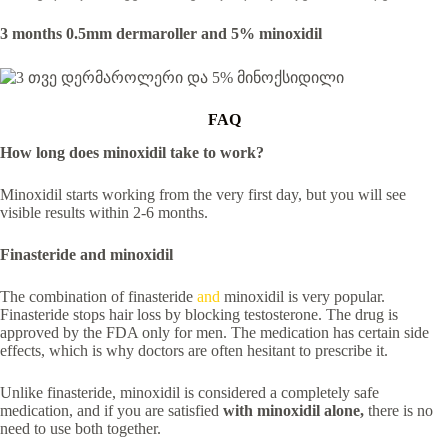
3 months 0.5mm dermaroller and 5% minoxidil
FAQ
How long does minoxidil take to work?
Minoxidil starts working from the very first day, but you will see
visible results within 2-6 months.
Finasteride and minoxidil
The combination of finasteride
and
minoxidil is very popular.
Finasteride stops hair loss by blocking testosterone. The drug is
approved by the FDA only for men. The medication has certain side
effects, which is why doctors are often hesitant to prescribe it.
Unlike finasteride, minoxidil is considered a completely safe
medication, and if you are satisfied
with minoxidil alone,
there is no
need to use both together.