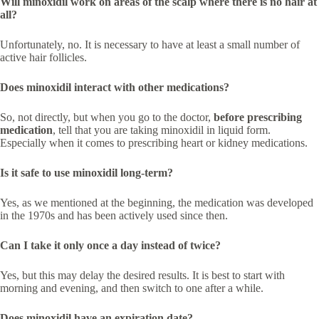
Will minoxidil work on areas of the scalp where there is no hair at
all?
Unfortunately, no. It is necessary to have at least a small number of
active hair follicles.
Does minoxidil interact with other medications?
So, not directly, but when you go to the doctor,
before prescribing
medication
, tell that you are taking minoxidil in liquid form.
Especially when it comes to prescribing heart or kidney medications.
Is it safe to use minoxidil long-term?
Yes, as we mentioned at the beginning, the medication was developed
in the 1970s and has been actively used since then.
Can I take it only once a day instead of twice?
Yes, but this may delay the desired results. It is best to start with
morning and evening, and then switch to one after a while.
Does minoxidil have an expiration date?