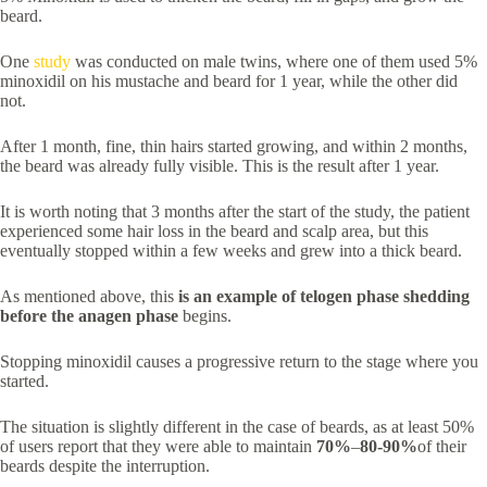
beard.
One
study
was conducted on male twins, where one of them used 5%
minoxidil on his mustache and beard for 1 year, while the other did
not.
After 1 month, fine, thin hairs started growing, and within 2 months,
the beard was already fully visible. This is the result after 1 year.
It is worth noting that 3 months after the start of the study, the patient
experienced some hair loss in the beard and scalp area, but this
eventually stopped within a few weeks and grew into a thick beard.
As mentioned above, this
is an example of telogen phase shedding
before the anagen phase
begins.
Stopping minoxidil causes a progressive return to the stage where you
started.
The situation is slightly different in the case of beards, as at least 50%
of users report that they were able to maintain
70%
–
80-90%
of their
beards despite the interruption.