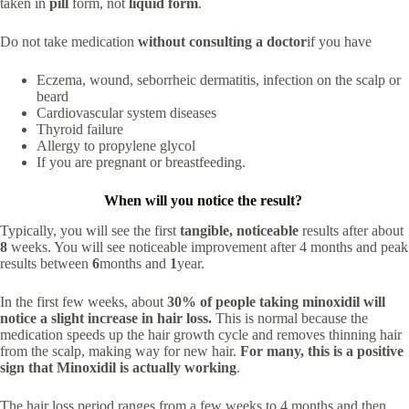
taken in
pill
form, not
liquid form
.
Do not take medication
without consulting a doctor
if you have
Eczema, wound, seborrheic dermatitis, infection on the scalp or
beard
Cardiovascular system diseases
Thyroid failure
Allergy to propylene glycol
If you are pregnant or breastfeeding.
When will you notice the result?
Typically, you will see the first
tangible, noticeable
results after about
8
weeks. You will see noticeable improvement after 4 months and peak
results between
6
months and
1
year.
In the first few weeks, about
30% of people taking minoxidil will
notice a slight increase in hair loss.
This is normal because the
medication speeds up the hair growth cycle and removes thinning hair
from the scalp, making way for new hair.
For many, this is a positive
sign that Minoxidil is actually working
.
The hair loss period ranges from a few weeks to 4 months and then