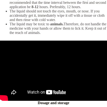
recommended that the time interval between the first and second
application be
8-12
hours. Preferably, 12 hours.
The liquid should not touch the eyes, mouth, or nose. If you
accidentally get it, immediately wipe it off with a tissue or cloth
and then rinse with cold water.
The liquid may be toxic to
animals.
Therefore, do not handle the
medicine with your hands or allow them to lick it. Keep it out of
the reach of animals.
Dosage and storage