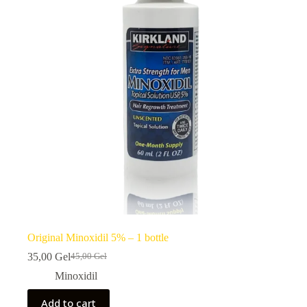
Original Minoxidil 5% – 1 bottle
35,00
Gel
45,00
Gel
Original
Current
price
price
Minoxidil
was:
is:
45,00 ₾.
35,00 ₾.
Add to cart