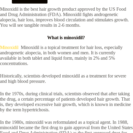
Minoxidil is the best hair growth product approved by the US Food
and Drug Administration (FDA). Minoxidil fights androgenetic
alopecia, hair loss, improves blood circulation and stimulates growth.
You will see tangible results in 2-6 months.
What is minoxidil?
Minoxidil
Minoxidil is a topical treatment for hair loss, especially
androgenetic alopecia, in both women and men. It is currently
available in both tablet and liquid form, mainly in 2% and 5%
concentrations.
Historically, scientists developed minoxidil as a treatment for severe
and high blood pressure.
In the 1970s, during clinical trials, scientists observed that after taking
the drug, a certain percentage of patients developed hair growth. That
is, they developed excessive hair growth, which is known in medicine
by the term hypertrichosis.
In the 1980s, minoxidil was reformulated as a topical agent. In 1988,
minoxidil became the first drug to gain approval from the United States
Food and Drug Administration (FDA) as the first approved drug for