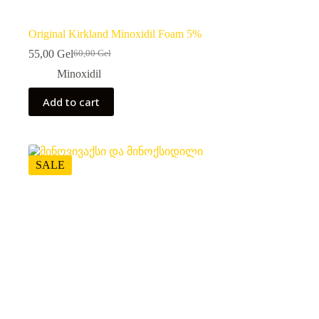
Original Kirkland Minoxidil Foam 5%
55,00
Gel
60,00
Gel
Original
Current
price
price
Minoxidil
was:
is:
60,00 ₾.
55,00 ₾.
Add to cart
SALE