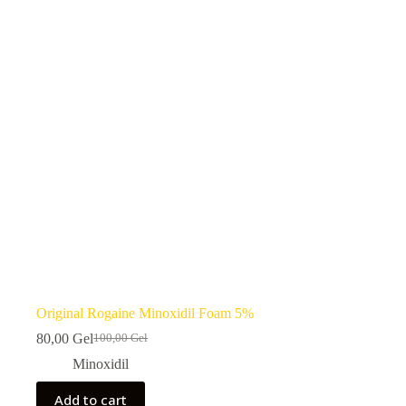
Original Rogaine Minoxidil Foam 5%
80,00
Gel
100,00
Gel
Original
Current
price
price
Minoxidil
was:
is:
100,00 ₾.
80,00 ₾.
Add to cart