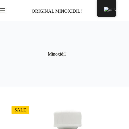
Skip
to
ORIGINAL MINOXIDIL!
Shopping
content
cart
Minoxidil
SALE