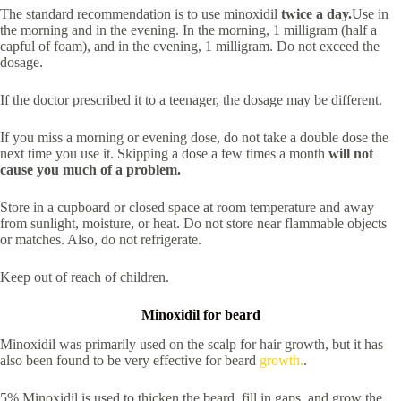
The standard recommendation is to use minoxidil
twice a day.
Use in
the morning and in the evening. In the morning, 1 milligram (half a
capful of foam), and in the evening, 1 milligram. Do not exceed the
dosage.
If the doctor prescribed it to a teenager, the dosage may be different.
If you miss a morning or evening dose, do not take a double dose the
next time you use it. Skipping a dose a few times a month
will not
cause you much of a problem.
Store in a cupboard or closed space at room temperature and away
from sunlight, moisture, or heat. Do not store near flammable objects
or matches. Also, do not refrigerate.
Keep out of reach of children.
Minoxidil for beard
Minoxidil was primarily used on the scalp for hair growth, but it has
also been found to be very effective for beard
growth.
.
5% Minoxidil is used to thicken the beard, fill in gaps, and grow the