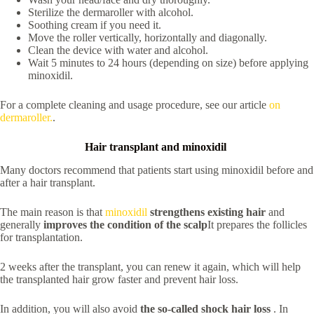
Sterilize the dermaroller with alcohol.
Soothing cream if you need it.
Move the roller vertically, horizontally and diagonally.
Clean the device with water and alcohol.
Wait 5 minutes to 24 hours (depending on size) before applying
minoxidil.
For a complete cleaning and usage procedure, see our article
on
dermaroller.
.
Hair transplant and minoxidil
Many doctors recommend that patients start using minoxidil before and
after a hair transplant.
The main reason is that
minoxidil
strengthens existing hair
and
generally
improves the condition of the scalp
It prepares the follicles
for transplantation.
2 weeks after the transplant, you can renew it again, which will help
the transplanted hair grow faster and prevent hair loss.
In addition, you will also avoid
the so-called
shock hair loss
. In