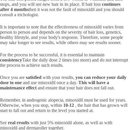
stops, and you will see new hair in its place. If hair loss
continues
after 4 months
then it was not the fault of minoxidil and you should
consult a trichologist.
It is important to note that the effectiveness of minoxidil varies from
person to person and depends on the severity of hair loss, genetics,
healthy lifestyle, and your body's response. Therefore, some people
may take longer to see results, while others may see results sooner.
For the process to be successful, it is essential to maintain
consistency
Take the daily dose 2 times (no more) and do not interrupt
the process to achieve such results.
Once you are
satisfied
with your results,
you can reduce your daily
dose to one
and use minoxidil once a day.
This will have a
maintenance effect
and ensure that your hair does not fall out.
Remember, in androgenic alopecia, minoxidil must be used for years.
Otherwise, when you stop, within
10-12
, the hair that has grown will
start to fall out and return to the level you started at.
See
real results
with just 5% minoxidil alone, as well as with
minoxidil and dermaroller together.