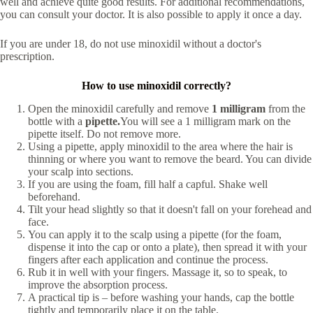
well and achieve quite good results. For additional recommendations,
you can consult your doctor. It is also possible to apply it once a day.
If you are under 18, do not use minoxidil without a doctor's
prescription.
How to use minoxidil correctly?
Open the minoxidil carefully and remove
1 milligram
from the
bottle with a
pipette.
You will see a 1 milligram mark on the
pipette itself. Do not remove more.
Using a pipette, apply minoxidil to the area where the hair is
thinning or where you want to remove the beard. You can divide
your scalp into sections.
If you are using the foam, fill half a capful. Shake well
beforehand.
Tilt your head slightly so that it doesn't fall on your forehead and
face.
You can apply it to the scalp using a pipette (for the foam,
dispense it into the cap or onto a plate), then spread it with your
fingers after each application and continue the process.
Rub it in well with your fingers. Massage it, so to speak, to
improve the absorption process.
A practical tip is – before washing your hands, cap the bottle
tightly and temporarily place it on the table.