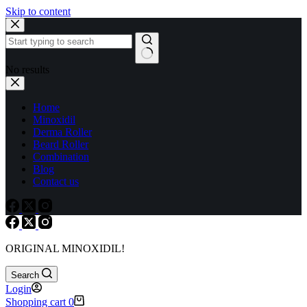
Skip to content
No results
Home
Minoxidil
Derma Roller
Beard Roller
Combination
Blog
Contact us
ORIGINAL MINOXIDIL!
Search
Login
Shopping cart
0