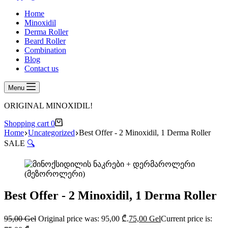
Home
Minoxidil
Derma Roller
Beard Roller
Combination
Blog
Contact us
Menu
ORIGINAL MINOXIDIL!
Shopping cart
0
Home
Uncategorized
Best Offer - 2 Minoxidil, 1 Derma Roller
SALE
🔍
Best Offer - 2 Minoxidil, 1 Derma Roller
95,00
Gel
Original price was: 95,00 ₾.
75,00
Gel
Current price is: