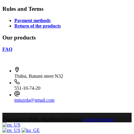
Rules and Terms
Payment methods
Return of the products
Our products
FAQ
Tbilisi, Batumi street N32
551-10-74-20
tmiszrda@gmail.com
Contact Infoონტაქტიკ
Copyright © 2026 - WordPress Theme by
CreativeThemes