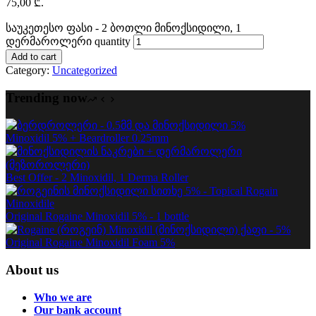
75,00 ₾.
საუკეთესო ფასი - 2 ბოთლი მინოქსიდილი, 1
დერმაროლერი quantity
Add to cart
Category:
Uncategorized
Trending now
Minoxidil 5% + Beardroller 0.25mm
Best Offer - 2 Minoxidil, 1 Derma Roller
Original Rogaine Minoxidil 5% - 1 bottle
Original Rogaine Minoxidil Foam 5%
About us
Who we are
Our bank account