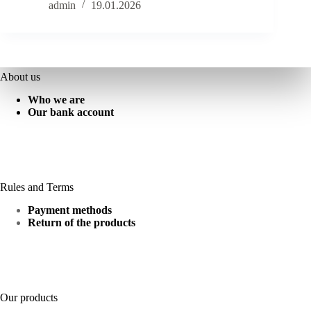
admin
19.01.2026
About us
Who we are
Our bank account
Rules and Terms
Payment methods
Return of the products
Our products