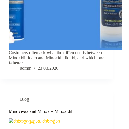
Customers often ask what the difference is between
Minoxidil foam and Minoxidil liquid, and which one
is better.
admin
23.03.2026
Blog
Minovivax and Minox = Minoxidil