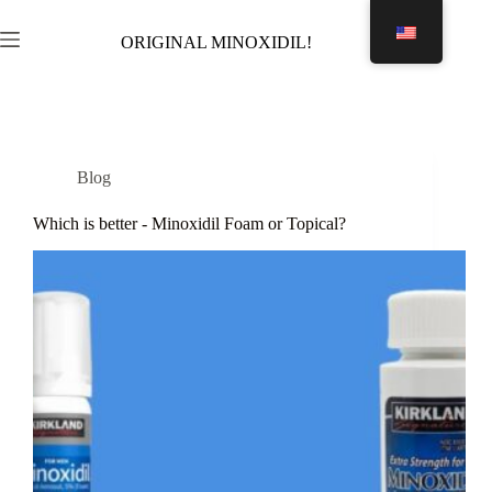
Skip
to
ORIGINAL MINOXIDIL!
Shopping
content
cart
Blog
Which is better - Minoxidil Foam or Topical?