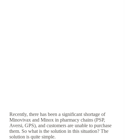
Recently, there has been a significant shortage of
Minovivax and Minox in pharmacy chains (PSP,
Aversi, GPS), and customers are unable to purchase
them. So what is the solution in this situation? The
solution is quite simple.