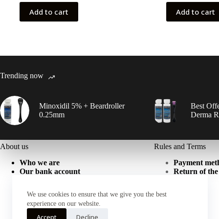
was:
is:
50,00 ₾.
35,00 ₾.
100,00
80,00 ₾
Add to cart
Add to cart
Trending now
Minoxidil 5% + Beardroller
Best Offe
0.25mm
Derma Ro
About us
Rules and Terms
Who we are
Payment met
Our bank account
Return of the
We use cookies to ensure that we give you the best
experience on our website.
Accept
Decline