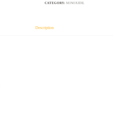
quantity
CATEGORY:
MINOXIDIL
Description
h