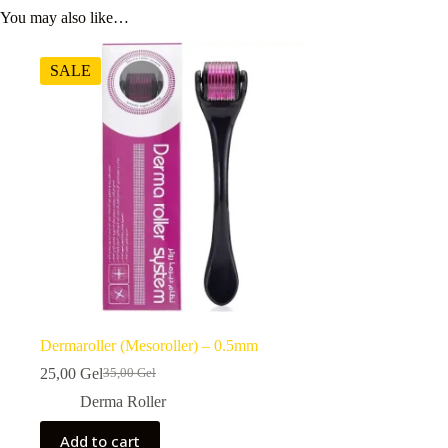
You may also like…
SALE
Dermaroller (Mesoroller) – 0.5mm
25,00
Gel
35,00
Gel
Original
Current
price
price
Derma Roller
was:
is:
35,00 ₾.
25,00 ₾.
Add to cart