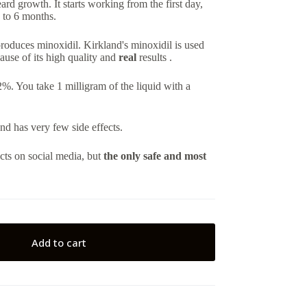
eard growth. It starts working from the first day,
2 to 6 months.
roduces minoxidil. Kirkland's minoxidil is used
ause of its high quality and
real
results .
 You take 1 milligram of the liquid with a
and has very few side effects.
cts on social media, but
the only safe and most
Add to cart