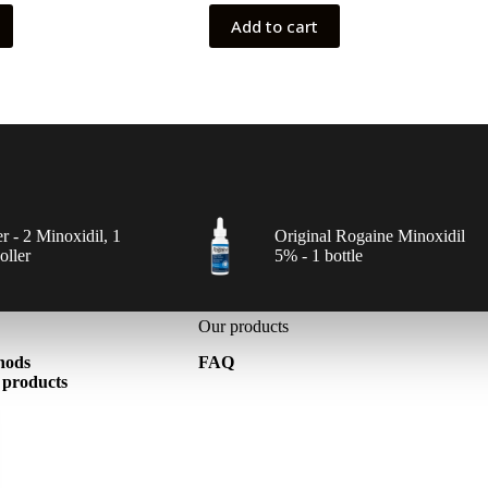
80,00 ₾.
60,00 ₾.
 ₾.
.
Add to cart
r - 2 Minoxidil, 1
Original Rogaine Minoxidil
ller
5% - 1 bottle
Our products
hods
FAQ
 products