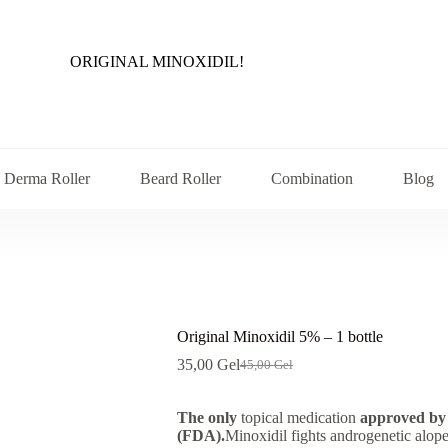
ORIGINAL MINOXIDIL!
Derma Roller
Beard Roller
Combination
Blog
Original Minoxidil 5% – 1 bottle
35,00
Gel
45,00
Gel
Original
Current
price
price
was:
is:
The only
topical medication
approved by
45,00 ₾.
35,00 ₾.
(FDA).
Minoxidil fights androgenetic alope