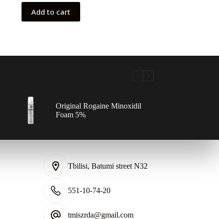
100,00 ₾.
80,00 ₾.
Add to cart
Original Rogaine Minoxidil
Foam 5%
Tbilisi, Batumi street N32
551-10-74-20
tmiszrda@gmail.com