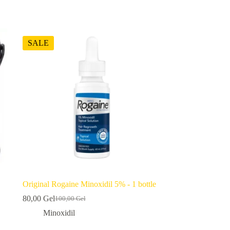
SALE
Original Rogaine Minoxidil 5% - 1 bottle
80,00
Gel
100,00
Gel
Original
Current
price
price
Minoxidil
was:
is: