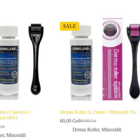
SALE
mm (2 pieces) +
Derma Roller 0.25mm + Minoxidl 5%
st offer)
60,00
Gel
80,00
Gel
Original
Current
Gel
l
price
price
Derma Roller
,
Minoxidil
was:
is:
er
,
Minoxidil