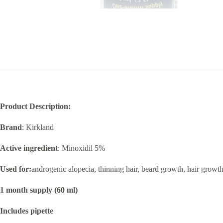
Product Description:
Brand
: Kirkland
Active ingredient
: Minoxidil 5%
Used for:
androgenic alopecia, thinning hair, beard growth, hair growt
1 month supply (60 ml)
Includes pipette