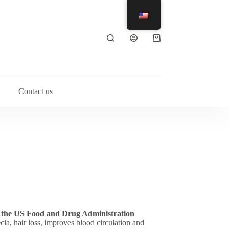
Shopping
cart
Contact us
 the US Food and Drug Administration
cia, hair loss, improves blood circulation and