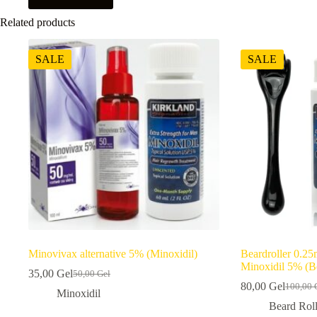
Related products
SALE
SALE
Minovivax alternative 5% (Minoxidil)
Beardroller 0.25
Minoxidil 5% (Be
35,00
Gel
50,00
Gel
Original
Current
80,00
Gel
100,00
price
price
Origina
Current
Minoxidil
was:
is:
price
price
Beard Roll