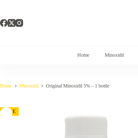
Skip
to
content
Home
Minoxidil
Home
Minoxidil
Original Minoxidil 5% – 1 bottle
SALE