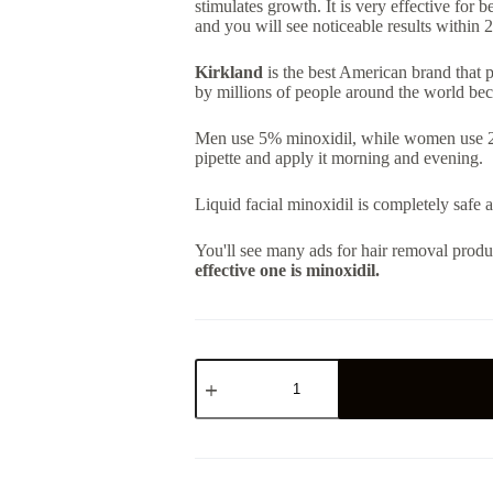
stimulates growth. It is very effective for b
and you will see noticeable results within 
Kirkland
is the best American brand that p
by millions of people around the world bec
Men use 5% minoxidil, while women use 2%.
pipette and apply it morning and evening.
Liquid facial minoxidil is completely safe 
You'll see many ads for hair removal produ
effective one is minoxidil.
ორიგინალი
მინოქსიდილი
(Minoxidil)
5%
-
1
ბოთლი