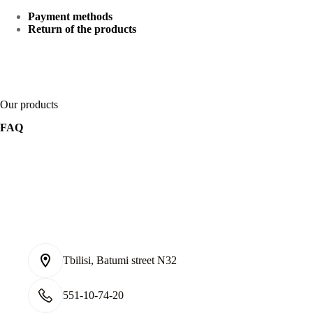
Payment methods
Return of the products
Our products
FAQ
Tbilisi, Batumi street N32
551-10-74-20