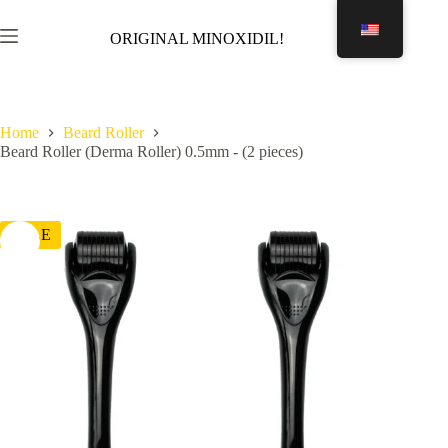
Skip
to
ORIGINAL MINOXIDIL!
Shopping
content
cart
Home
Beard Roller
Beard Roller (Derma Roller) 0.5mm - (2 pieces)
SALE