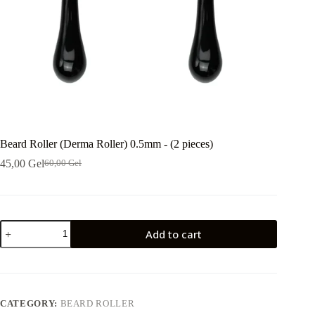
Beard Roller (Derma Roller) 0.5mm - (2 pieces)
45,00
Gel
60,00
Gel
Original
Current
price
price
was:
is:
60,00 ₾.
45,00 ₾.
ბერდროლერი
Add to cart
(დერმაროლერი)
0.5მმ
-
(2
ცალი)
quantity
CATEGORY:
BEARD ROLLER