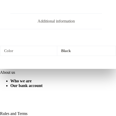
Additional information
Color
Black
About us
Who we are
Our bank account
Rules and Terms