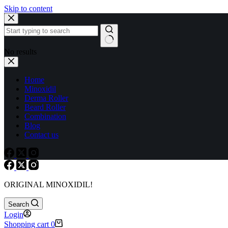
Skip to content
No results
Home
Minoxidil
Derma Roller
Beard Roller
Combination
Blog
Contact us
ORIGINAL MINOXIDIL!
Search
Login
Shopping cart
0