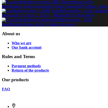
Beardroller 0.25mm, Beardroller 0.5mm+ Minoxidil 5% (Best Offer)
Dermaroller 0.25mm (2 pieces) + Minoxidil 5% (Best offer)
Beard Roller (Derma Roller) 0.5mm - (2 pieces)
About us
Who we are
Our bank account
Rules and Terms
Payment methods
Return of the products
Our products
FAQ