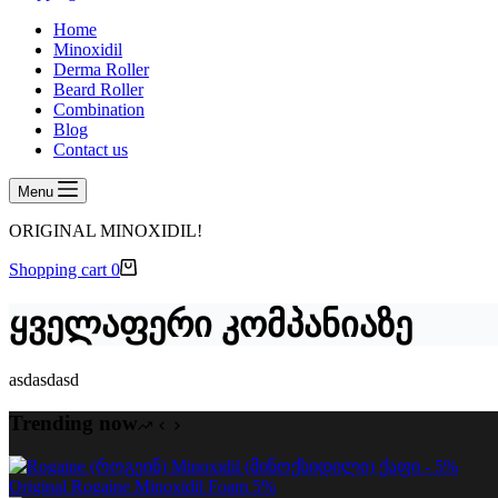
Home
Minoxidil
Derma Roller
Beard Roller
Combination
Blog
Contact us
Menu
ORIGINAL MINOXIDIL!
Shopping cart
0
ყველაფერი კომპანიაზე
asdasdasd
Trending now
Original Rogaine Minoxidil Foam 5%